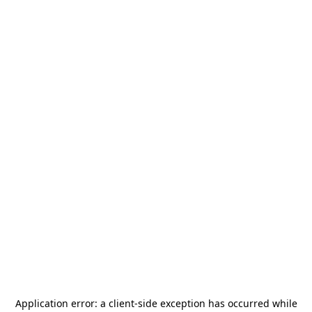
Application error: a
client
-side exception has occurred while