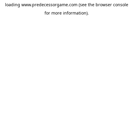
loading
www.predecessorgame.com
(see the
browser console
for more information).