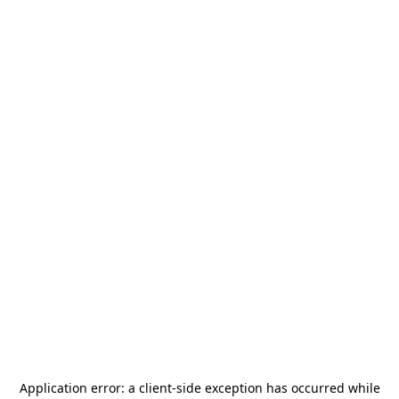
Application error: a
client
-side exception has occurred while