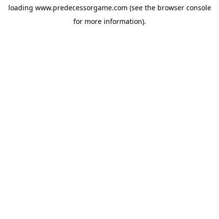
loading
www.predecessorgame.com
(see the
browser console
for more information).