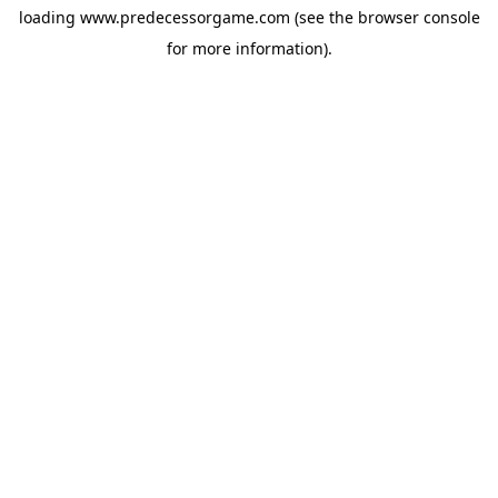
loading
www.predecessorgame.com
(see the
browser console
for more information).