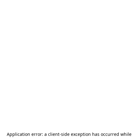
Application error: a
client
-side exception has occurred while