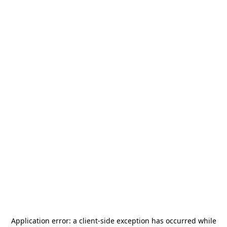
Application error: a
client
-side exception has occurred while