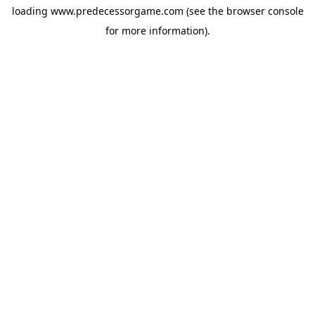
loading
www.predecessorgame.com
(see the
browser console
for more information).