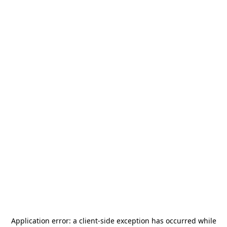
Application error: a
client
-side exception has occurred while