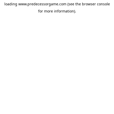
loading
www.predecessorgame.com
(see the
browser console
for more information).