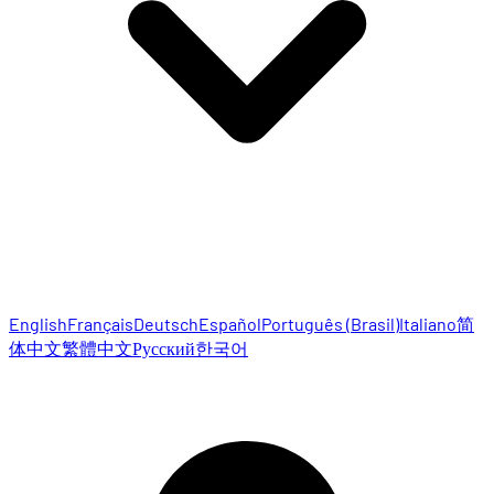
English
Français
Deutsch
Español
Português (Brasil)
Italiano
简
体中文
繁體中文
Русский
한국어