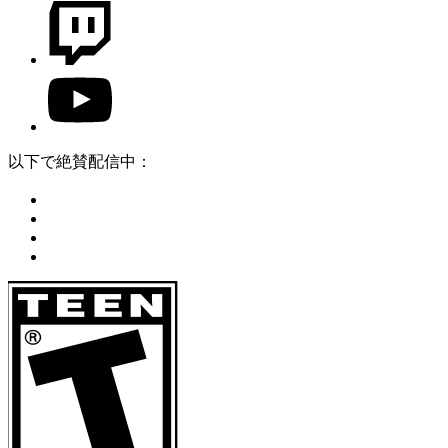
以下で絶賛配信中：