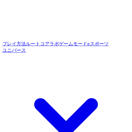
プレイ方法
ルートコア
ラボゲームモード
eスポーツ
ユニバース