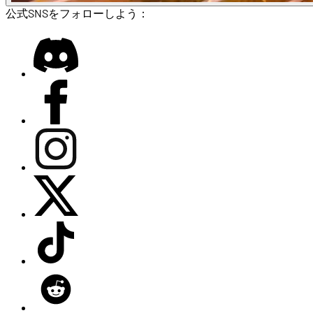
公式SNSをフォローしよう：