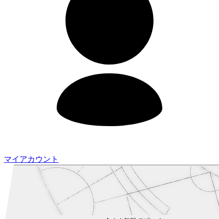
マイアカウント