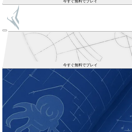
今すぐ無料でプレイ
今すぐ無料でプレイ