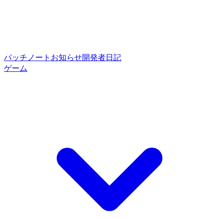
パッチノート
お知らせ
開発者日記
ゲーム