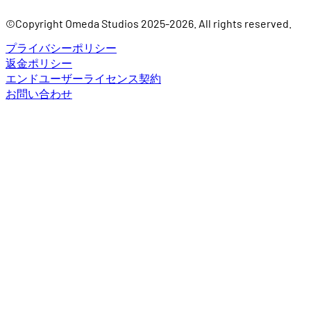
©Copyright Omeda Studios 2025-2026. All rights reserved.
プライバシーポリシー
返金ポリシー
エンドユーザーライセンス契約
お問い合わせ