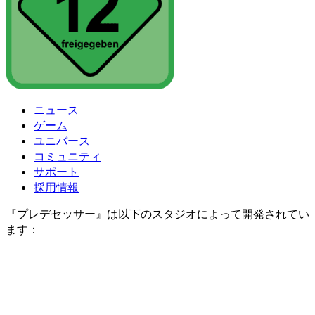
ニュース
ゲーム
ユニバース
コミュニティ
サポート
採用情報
『プレデセッサー』は以下のスタジオによって開発されてい
ます：