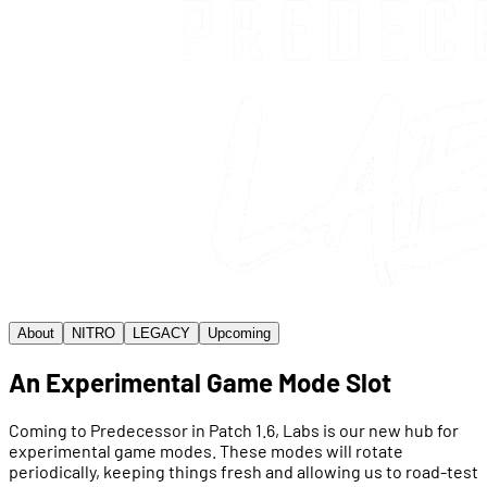
About
NITRO
LEGACY
Upcoming
An Experimental Game Mode Slot
Coming to Predecessor in Patch 1.6, Labs is our new hub for
experimental game modes. These modes will rotate
periodically, keeping things fresh and allowing us to road-test