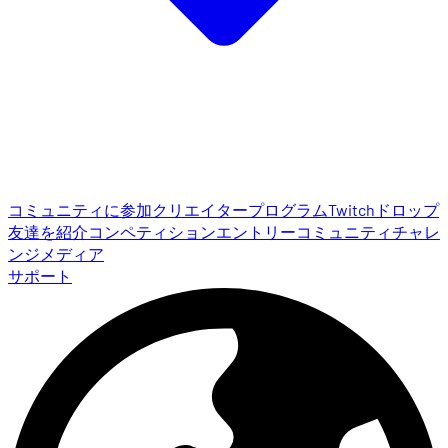
コミュニティに参加
クリエイタープログラム
Twitchドロップ
友達を紹介
コンペティションエントリー
コミュニティチャレ
ンジ
メディア
サポート