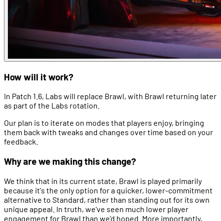
How will it work?
In Patch 1.6, Labs will replace Brawl, with Brawl returning later
as part of the Labs rotation.
Our plan is to iterate on modes that players enjoy, bringing
them back with tweaks and changes over time based on your
feedback.
Why are we making this change?
We think that in its current state, Brawl is played primarily
because it's the only option for a quicker, lower-commitment
alternative to Standard, rather than standing out for its own
unique appeal. In truth, we've seen much lower player
engagement for Brawl than we'd hoped. More importantly,