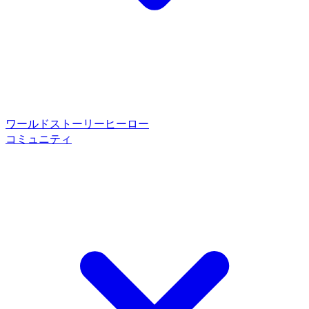
ワールド
ストーリー
ヒーロー
コミュニティ