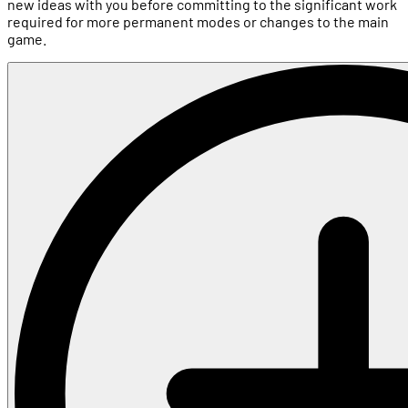
new ideas with you before committing to the significant work
required for more permanent modes or changes to the main
game.