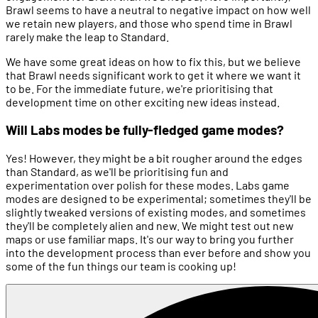
Brawl seems to have a neutral to negative impact on how well
we retain new players, and those who spend time in Brawl
rarely make the leap to Standard.
We have some great ideas on how to fix this, but we believe
that Brawl needs significant work to get it where we want it
to be. For the immediate future, we're prioritising that
development time on other exciting new ideas instead.
Will Labs modes be fully-fledged game modes?
Yes! However, they might be a bit rougher around the edges
than Standard, as we'll be prioritising fun and
experimentation over polish for these modes. Labs game
modes are designed to be experimental; sometimes they'll be
slightly tweaked versions of existing modes, and sometimes
they'll be completely alien and new. We might test out new
maps or use familiar maps. It's our way to bring you further
into the development process than ever before and show you
some of the fun things our team is cooking up!