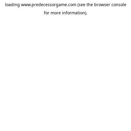
loading
www.predecessorgame.com
(see the
browser console
for more information).