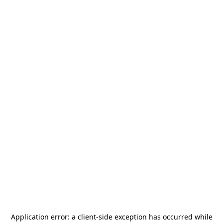
Application error: a
client
-side exception has occurred while