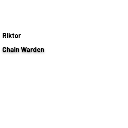
R
i
k
t
o
r
Chain Warden