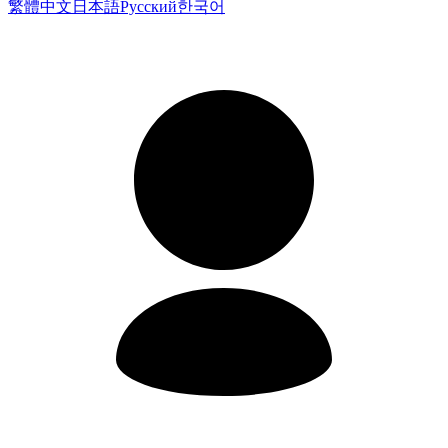
繁體中文
日本語
Русский
한국어