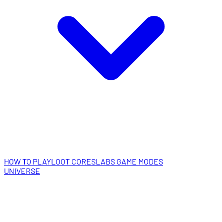
HOW TO PLAY
LOOT CORES
LABS GAME MODES
UNIVERSE