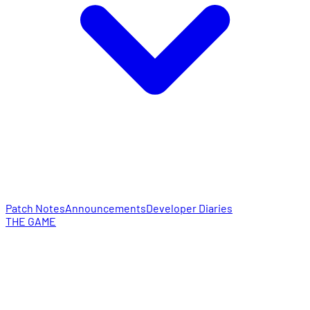
Patch Notes
Announcements
Developer Diaries
THE GAME