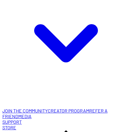
JOIN THE COMMUNITY
CREATOR PROGRAM
REFER A
FRIEND
MEDIA
SUPPORT
STORE