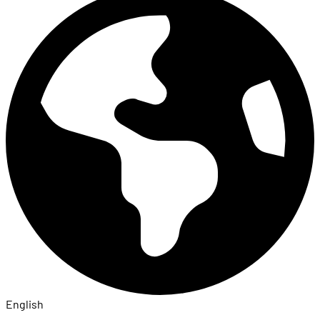
English