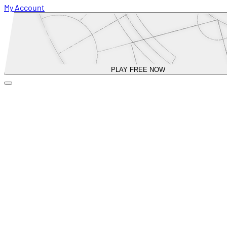
My Account
PLAY FREE NOW