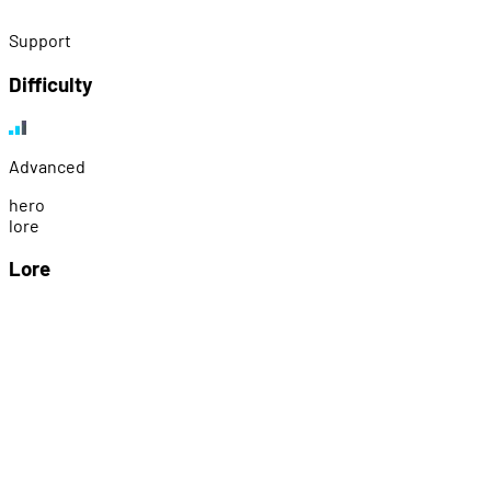
Support
Difficulty
Advanced
h
e
r
o
l
o
r
e
Lore