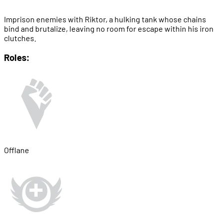
Imprison enemies with Riktor, a hulking tank whose chains
bind and brutalize, leaving no room for escape within his iron
clutches.
Roles:
Offlane