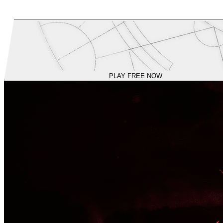
PLAY FREE NOW