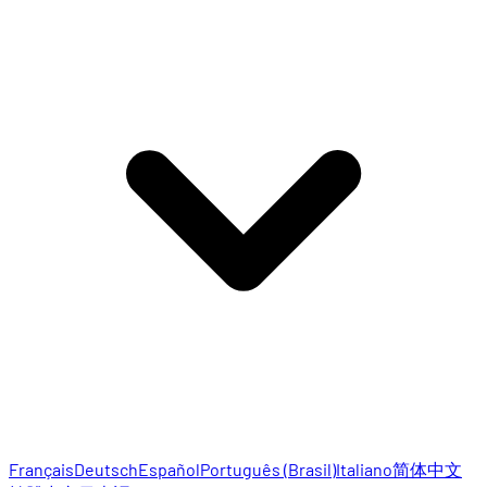
Français
Deutsch
Español
Português (Brasil)
Italiano
简体中文