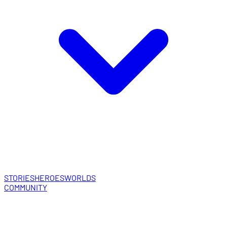
STORIES
HEROES
WORLDS
COMMUNITY