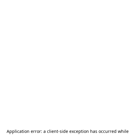
Application error: a
client
-side exception has occurred while