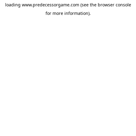
loading
www.predecessorgame.com
(see the
browser console
for more information).