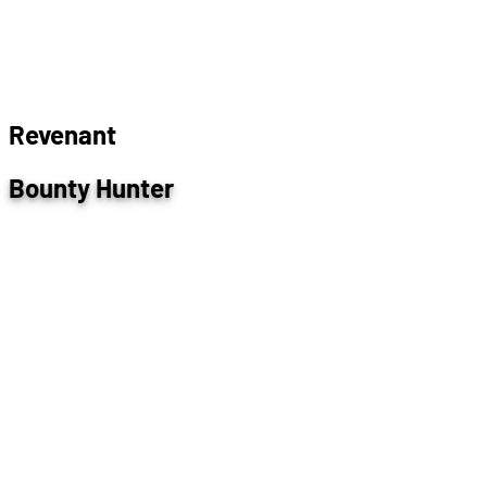
R
e
v
e
n
a
n
t
Bounty Hunter