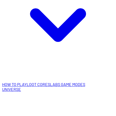
HOW TO PLAY
LOOT CORES
LABS GAME MODES
UNIVERSE