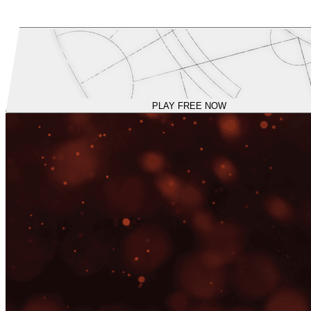
PLAY FREE NOW