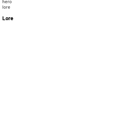
h
e
r
o
l
o
r
e
Lore