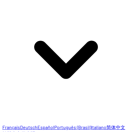
Français
Deutsch
Español
Português (Brasil)
Italiano
简体中文