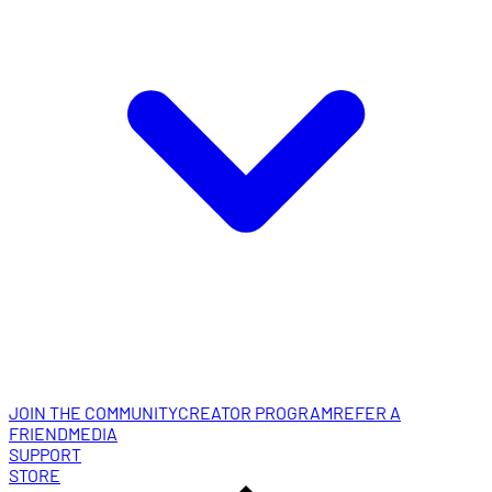
JOIN THE COMMUNITY
CREATOR PROGRAM
REFER A
FRIEND
MEDIA
SUPPORT
STORE