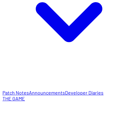
Patch Notes
Announcements
Developer Diaries
THE GAME