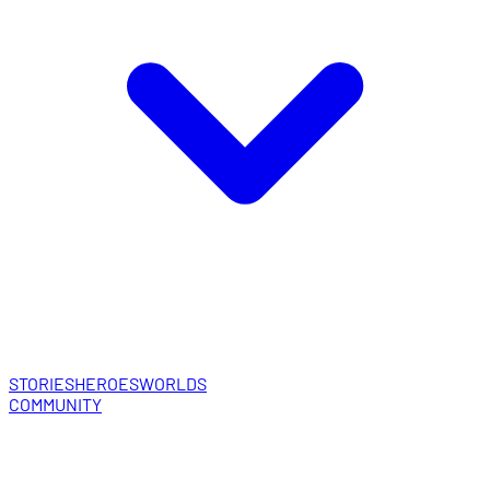
STORIES
HEROES
WORLDS
COMMUNITY