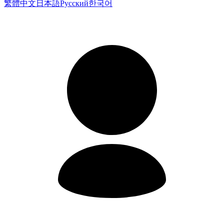
繁體中文
日本語
Русский
한국어