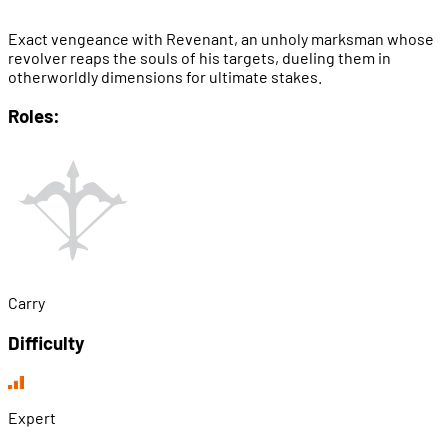
Exact vengeance with Revenant, an unholy marksman whose
revolver reaps the souls of his targets, dueling them in
otherworldly dimensions for ultimate stakes.
Roles:
Carry
Difficulty
Expert