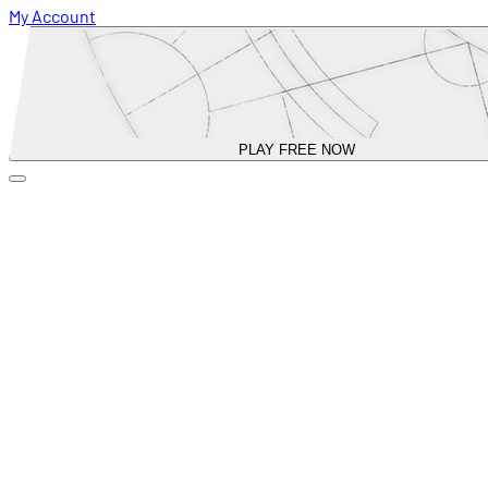
My Account
PLAY FREE NOW