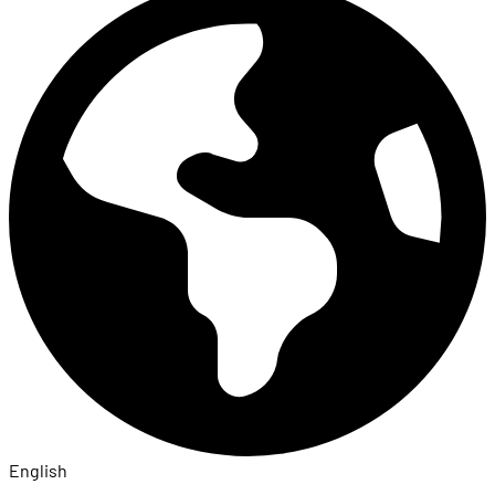
English