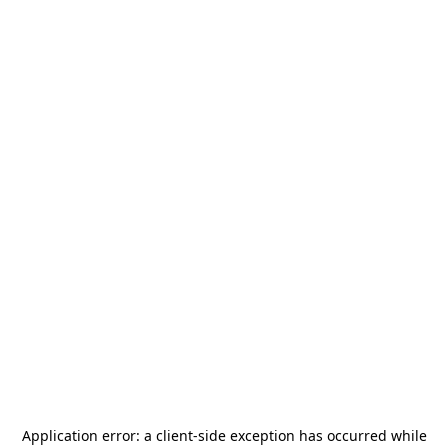
Application error: a
client
-side exception has occurred while