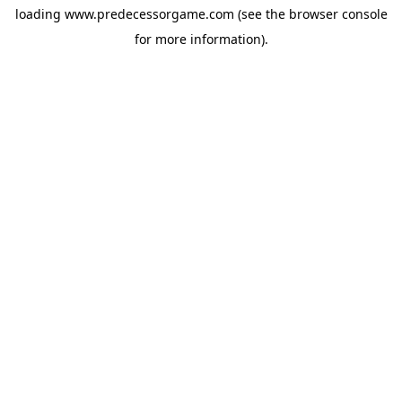
loading
www.predecessorgame.com
(see the
browser console
for more information).