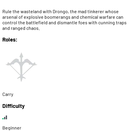
Rule the wasteland with Drongo, the mad tinkerer whose
arsenal of explosive boomerangs and chemical warfare can
control the battlefield and dismantle foes with cunning traps
and ranged chaos.
Roles:
Carry
Difficulty
Beginner