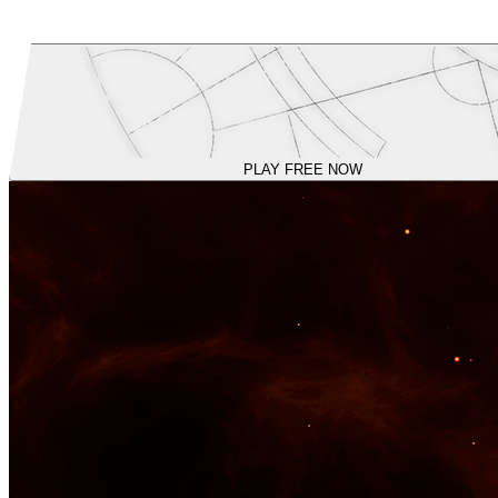
PLAY FREE NOW