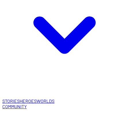
STORIES
HEROES
WORLDS
COMMUNITY