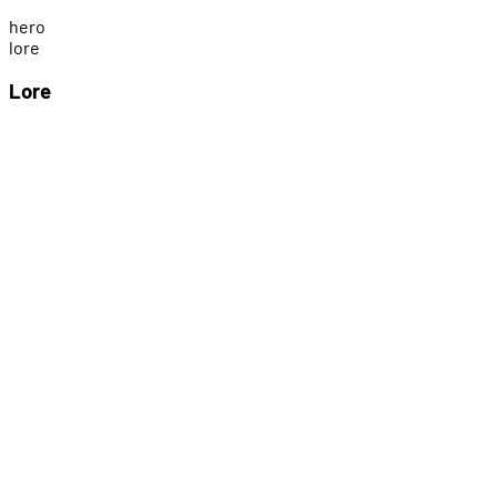
h
e
r
o
l
o
r
e
Lore