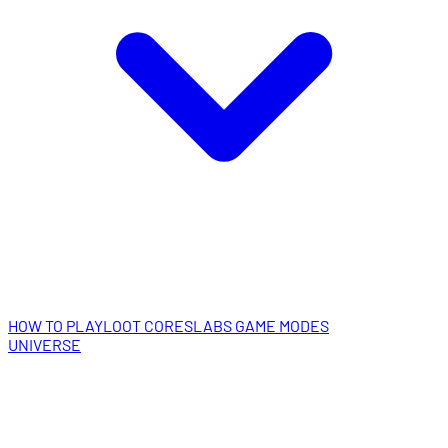
HOW TO PLAY
LOOT CORES
LABS GAME MODES
UNIVERSE