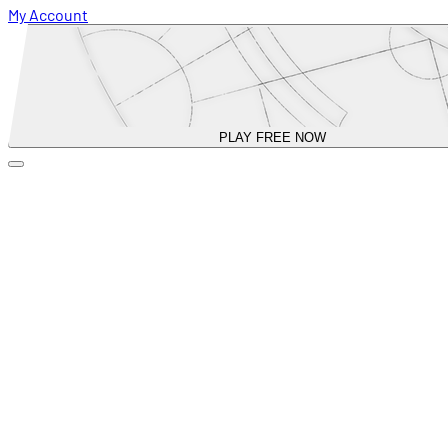
My Account
PLAY FREE NOW