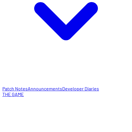
Patch Notes
Announcements
Developer Diaries
THE GAME