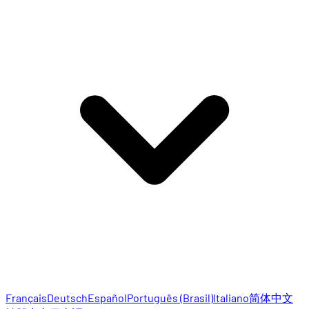
Français
Deutsch
Español
Português (Brasil)
Italiano
简体中文