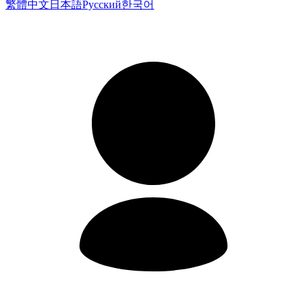
繁體中文
日本語
Русский
한국어