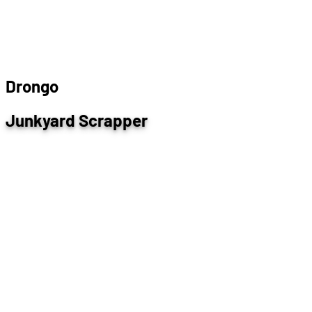
D
r
o
n
g
o
Junkyard Scrapper