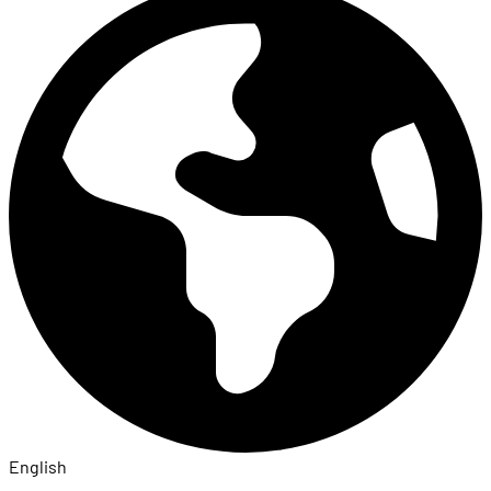
English