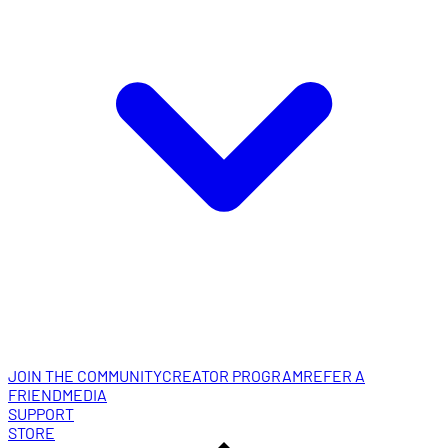
JOIN THE COMMUNITY
CREATOR PROGRAM
REFER A
FRIEND
MEDIA
SUPPORT
STORE