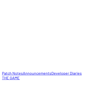
Patch Notes
Announcements
Developer Diaries
THE GAME