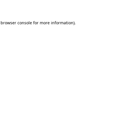
browser console
for more information).