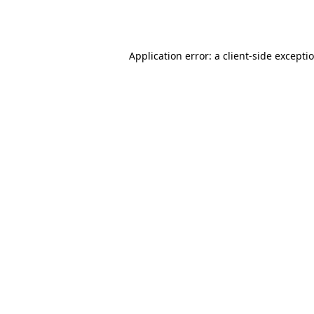
Application error: a
client
-side excepti