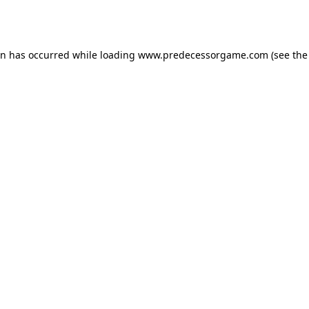
on has occurred while loading
www.predecessorgame.com
(see the