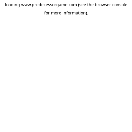
loading
www.predecessorgame.com
(see the
browser console
for more information).