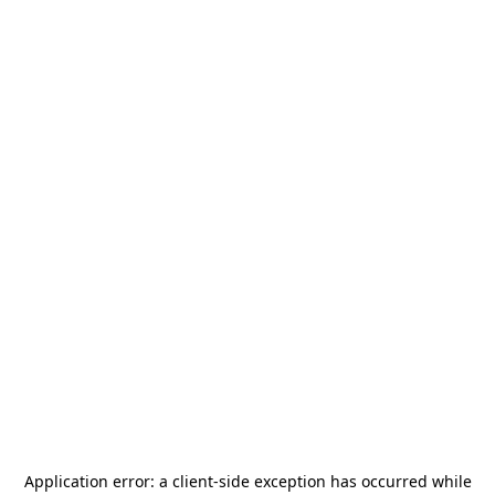
Application error: a
client
-side exception has occurred while