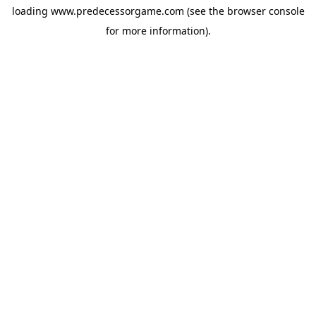
loading
www.predecessorgame.com
(see the
browser console
for more information).