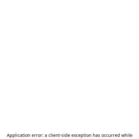
Application error: a
client
-side exception has occurred while