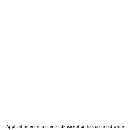
Application error: a
client
-side exception has occurred while