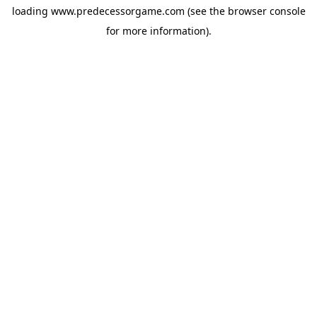
loading
www.predecessorgame.com
(see the
browser console
for more information).