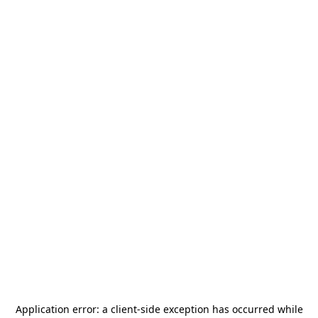
Application error: a
client
-side exception has occurred while