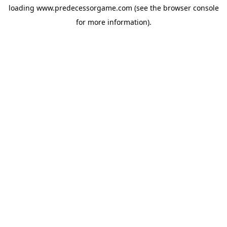
loading
www.predecessorgame.com
(see the
browser console
for more information).