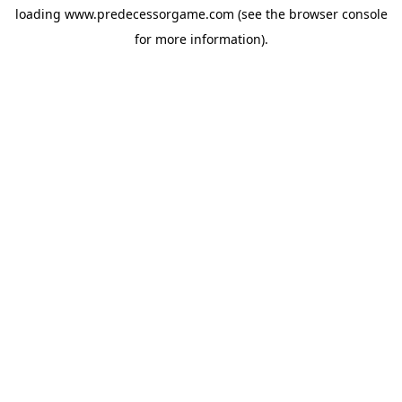
loading
www.predecessorgame.com
(see the
browser console
for more information).