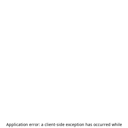
Application error: a
client
-side exception has occurred while