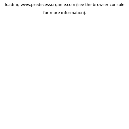
loading
www.predecessorgame.com
(see the
browser console
for more information).