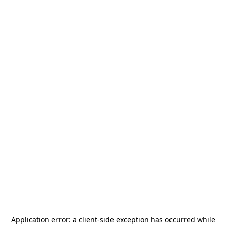
Application error: a
client
-side exception has occurred while