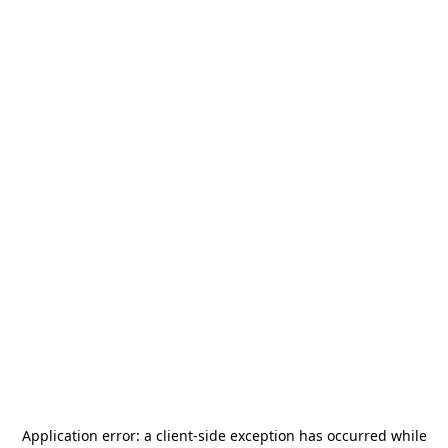
Application error: a
client
-side exception has occurred while