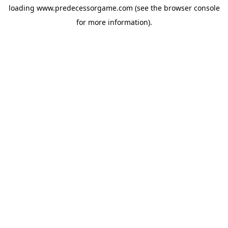
loading
www.predecessorgame.com
(see the
browser console
for more information).