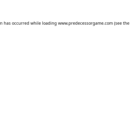
on has occurred while loading
www.predecessorgame.com
(see the