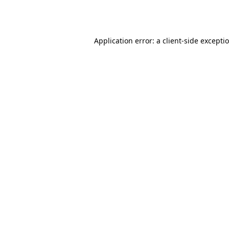
Application error: a
client
-side excepti