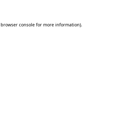
browser console
for more information).