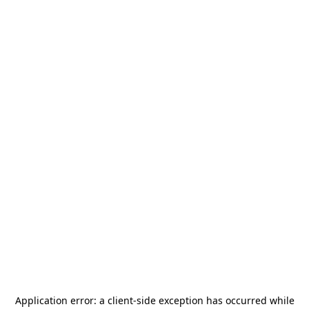
Application error: a
client
-side exception has occurred while