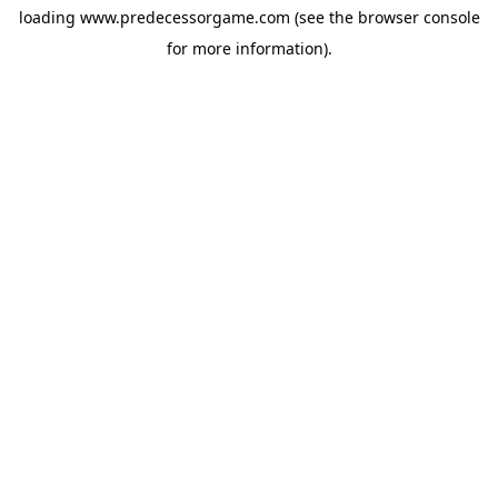
loading
www.predecessorgame.com
(see the
browser console
for more information).