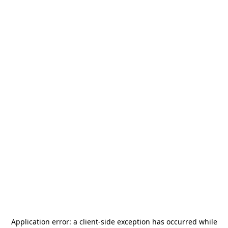
Application error: a
client
-side exception has occurred while