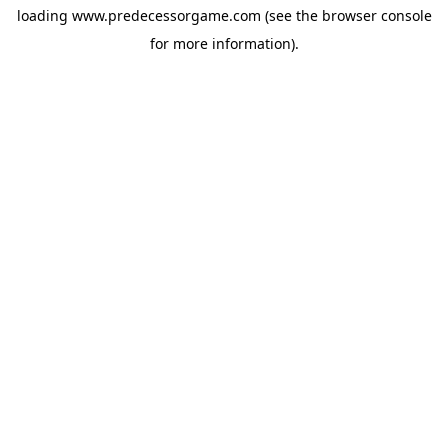
loading
www.predecessorgame.com
(see the
browser console
for more information).