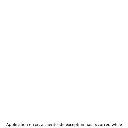
Application error: a
client
-side exception has occurred while