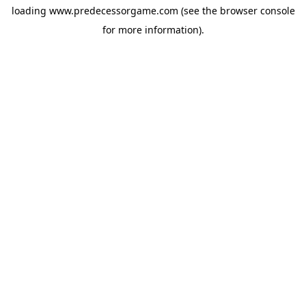
loading
www.predecessorgame.com
(see the
browser console
for more information).