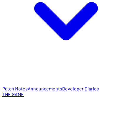
Patch Notes
Announcements
Developer Diaries
THE GAME