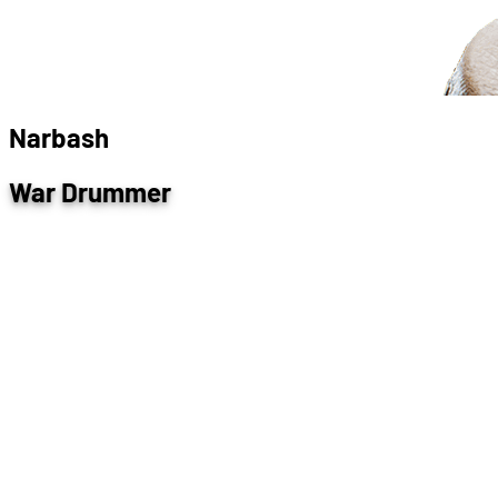
N
a
r
b
a
s
h
War Drummer