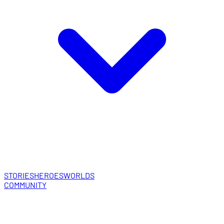
STORIES
HEROES
WORLDS
COMMUNITY