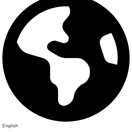
English