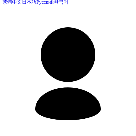
繁體中文
日本語
Русский
한국어