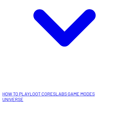
HOW TO PLAY
LOOT CORES
LABS GAME MODES
UNIVERSE