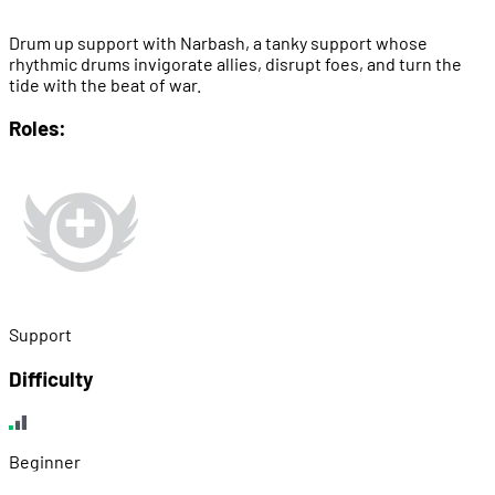
Drum up support with Narbash, a tanky support whose
rhythmic drums invigorate allies, disrupt foes, and turn the
tide with the beat of war.
Roles:
Support
Difficulty
Beginner