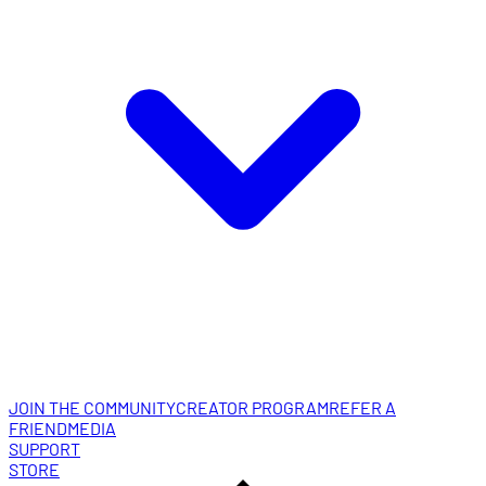
JOIN THE COMMUNITY
CREATOR PROGRAM
REFER A
FRIEND
MEDIA
SUPPORT
STORE