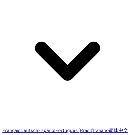
Français
Deutsch
Español
Português (Brasil)
Italiano
简体中文