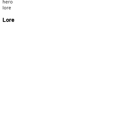
h
e
r
o
l
o
r
e
Lore