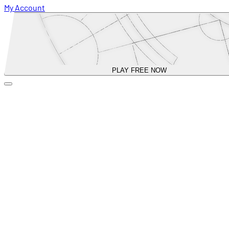
My Account
PLAY FREE NOW