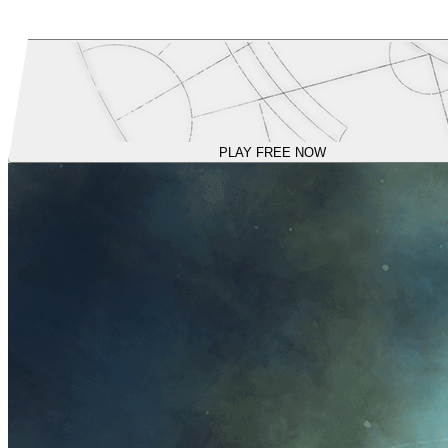
PLAY FREE NOW