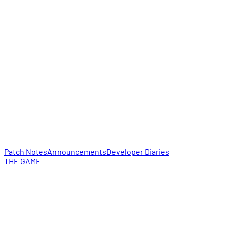
Patch Notes
Announcements
Developer Diaries
THE GAME