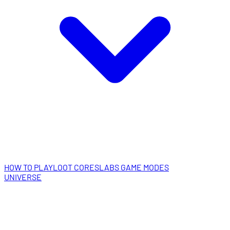
HOW TO PLAY
LOOT CORES
LABS GAME MODES
UNIVERSE