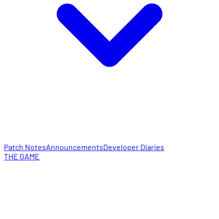
Patch Notes
Announcements
Developer Diaries
THE GAME