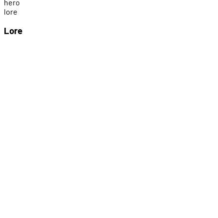
h
e
r
o
l
o
r
e
Lore