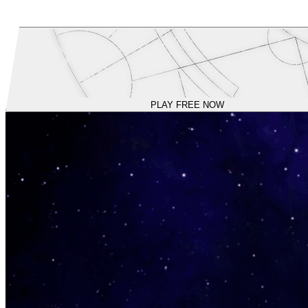
PLAY FREE NOW