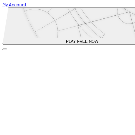
My Account
PLAY FREE NOW