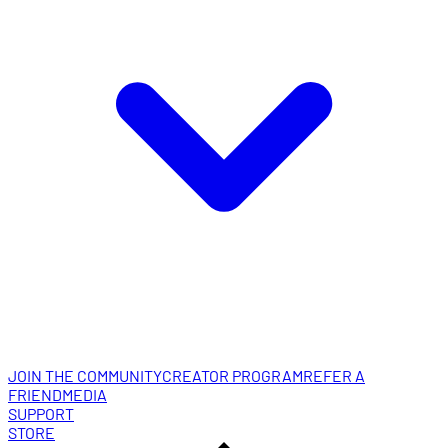
JOIN THE COMMUNITY
CREATOR PROGRAM
REFER A
FRIEND
MEDIA
SUPPORT
STORE