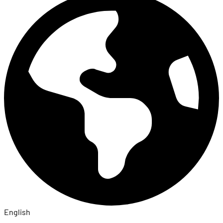
English