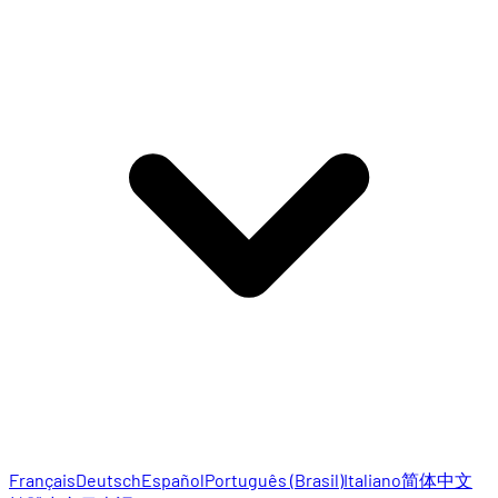
Français
Deutsch
Español
Português (Brasil)
Italiano
简体中文