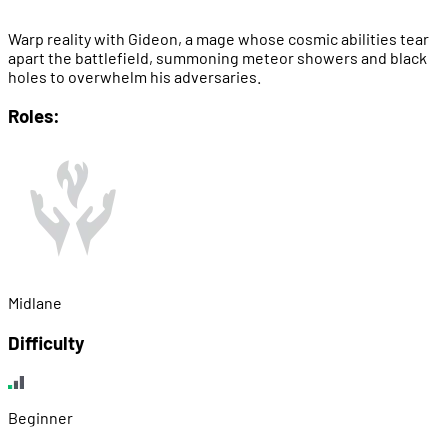
Warp reality with Gideon, a mage whose cosmic abilities tear
apart the battlefield, summoning meteor showers and black
holes to overwhelm his adversaries.
Roles:
Midlane
Difficulty
Beginner