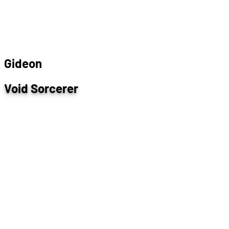
G
i
d
e
o
n
Void Sorcerer