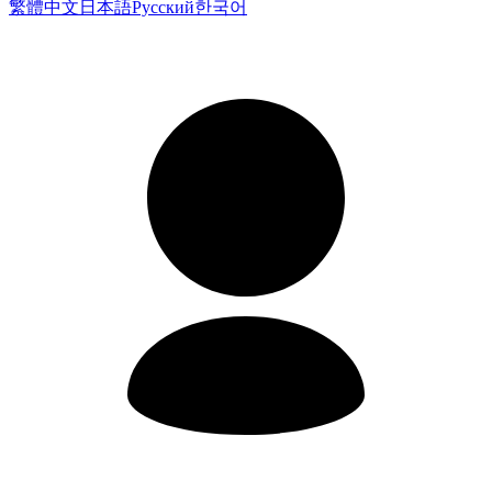
繁體中文
日本語
Русский
한국어