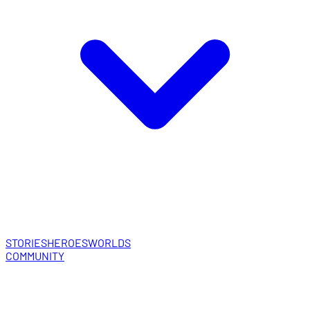
STORIES
HEROES
WORLDS
COMMUNITY