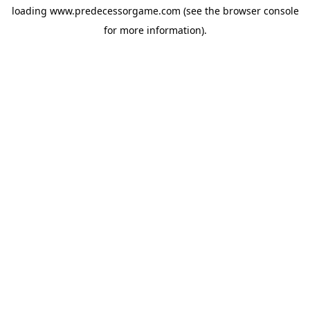
loading
www.predecessorgame.com
(see the
browser console
for more information).