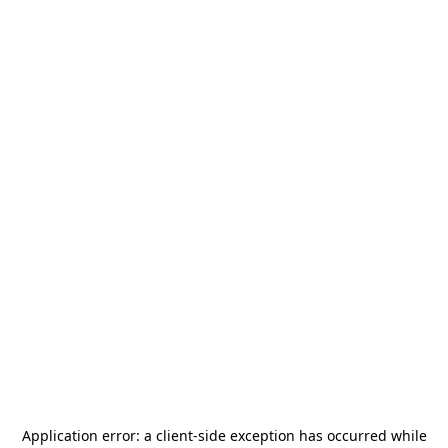
Application error: a
client
-side exception has occurred while