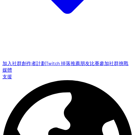
加入社群
創作者計劃
Twitch 掉落
推薦朋友
比賽參加
社群挑戰
媒體
支援