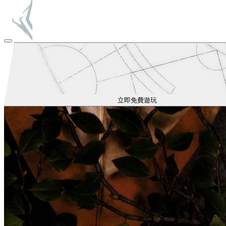
立即免費遊玩