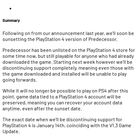
Summary
Following on from our announcement last year, we’ll soon be
sunsetting the PlayStation 4 version of Predecessor.
Predecessor has been unlisted on the PlayStation 4 store for
some time now, but still playable for anyone who had already
downloaded the game. Starting next week however we’ll be
discontinuing support completely, meaning even those with
the game downloaded and installed will be unable to play
going forwards.
While it will no longer be possible to play on PS4 after this
point, game data tied to a PlayStation 4 account will be
preserved, meaning you can recover your account data
anytime, even after the sunset date.
The exact date when we'll be discontinuing support for
PlayStation 4 is January 14th, coinciding with the V1.3 Game
Update.