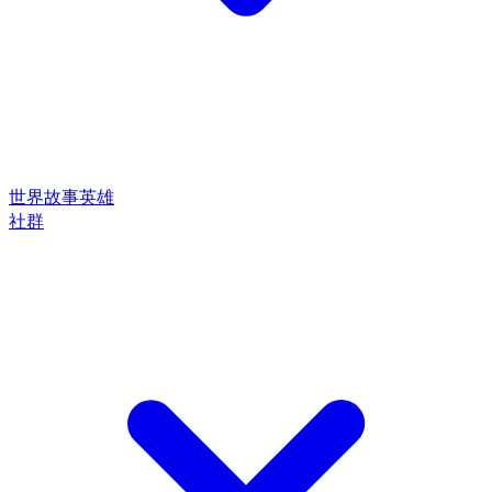
世界
故事
英雄
社群