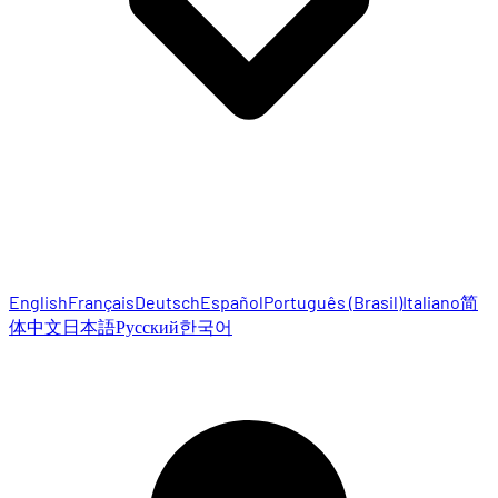
English
Français
Deutsch
Español
Português (Brasil)
Italiano
简
体中文
日本語
Русский
한국어