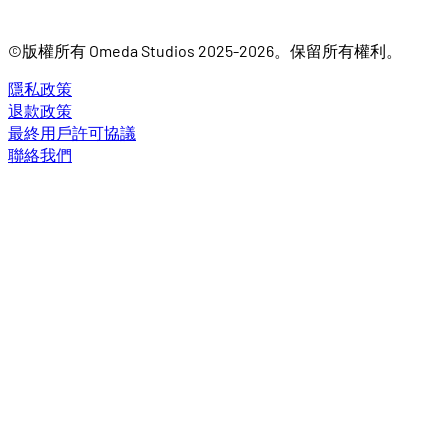
©版權所有 Omeda Studios 2025-2026。保留所有權利。
隱私政策
退款政策
最終用戶許可協議
聯絡我們