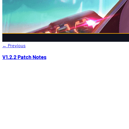
←
Previous
V1.2.2 Patch Notes