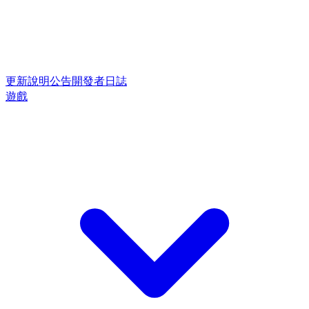
更新說明
公告
開發者日誌
遊戲