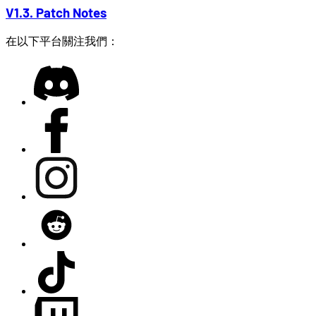
V1.3. Patch Notes
在以下平台關注我們：