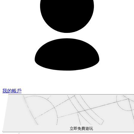
我的帳戶
立即免費遊玩