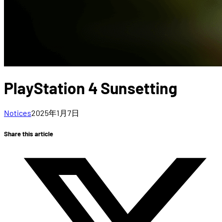
PlayStation 4 Sunsetting
Notices
2025年1月7日
Share this article