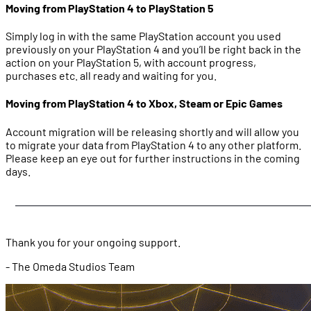
Moving from PlayStation 4 to PlayStation 5
Simply log in with the same PlayStation account you used
previously on your PlayStation 4 and you’ll be right back in the
action on your PlayStation 5, with account progress,
purchases etc. all ready and waiting for you.
Moving from PlayStation 4 to Xbox, Steam or Epic Games
Account migration will be releasing shortly and will allow you
to migrate your data from PlayStation 4 to any other platform.
Please keep an eye out for further instructions in the coming
days.
Thank you for your ongoing support.
- The Omeda Studios Team