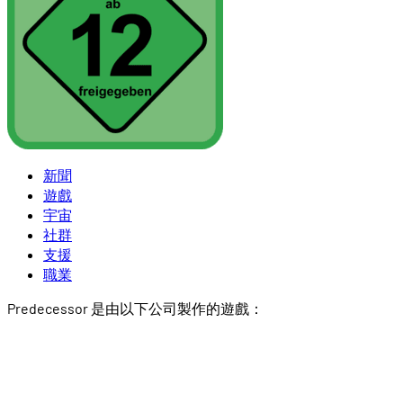
新聞
遊戲
宇宙
社群
支援
職業
Predecessor 是由以下公司製作的遊戲：