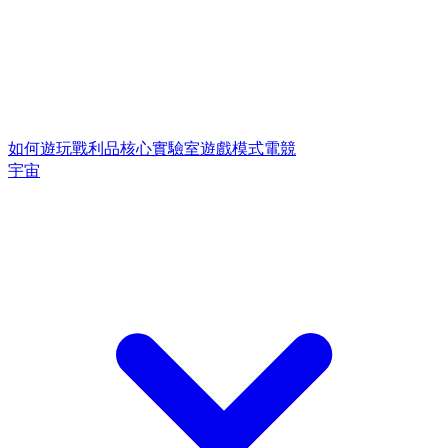
如何遊玩
戰利品核心
實驗室遊戲模式
電競
宇宙