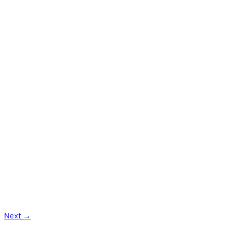
Next
→