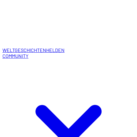
WELT
GESCHICHTEN
HELDEN
COMMUNITY