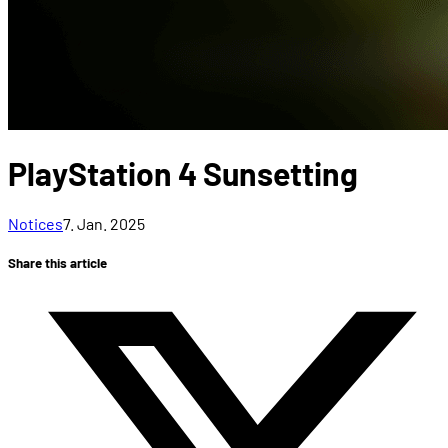
PlayStation 4 Sunsetting
Notices
7. Jan. 2025
Share this article