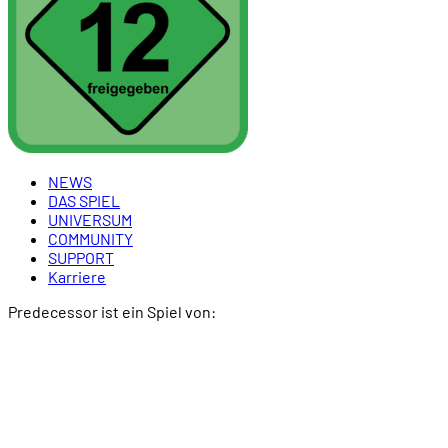
NEWS
DAS SPIEL
UNIVERSUM
COMMUNITY
SUPPORT
Karriere
Predecessor ist ein Spiel von: