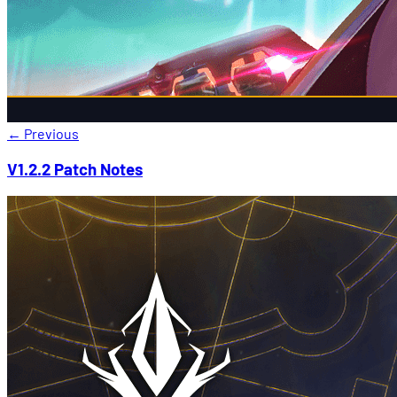
←
Previous
V1.2.2 Patch Notes