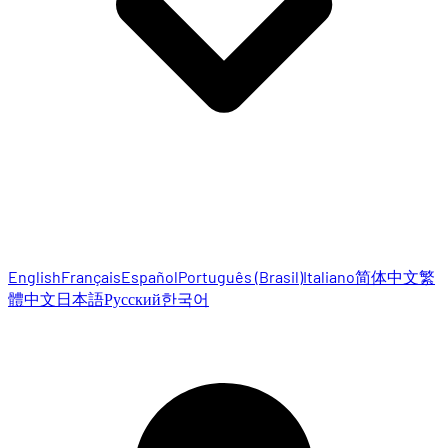
English
Français
Español
Português (Brasil)
Italiano
简体中文
繁
體中文
日本語
Русский
한국어