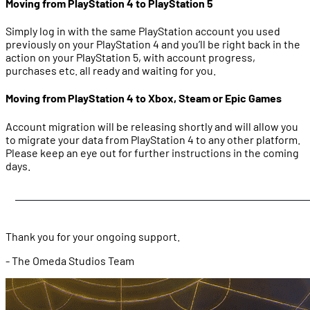
Moving from PlayStation 4 to PlayStation 5
Simply log in with the same PlayStation account you used
previously on your PlayStation 4 and you’ll be right back in the
action on your PlayStation 5, with account progress,
purchases etc. all ready and waiting for you.
Moving from PlayStation 4 to Xbox, Steam or Epic Games
Account migration will be releasing shortly and will allow you
to migrate your data from PlayStation 4 to any other platform.
Please keep an eye out for further instructions in the coming
days.
Thank you for your ongoing support.
- The Omeda Studios Team