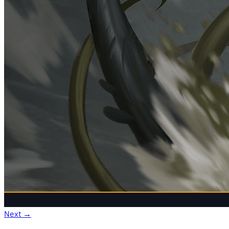
Next
→