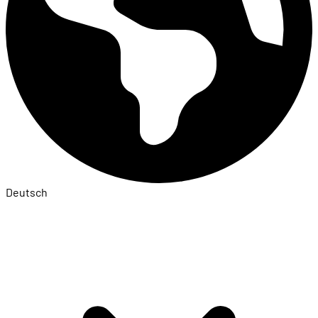
Deutsch