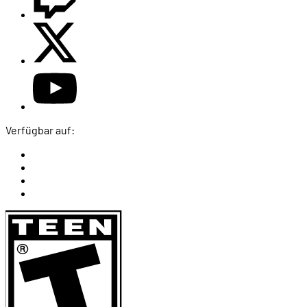
Verfügbar auf: