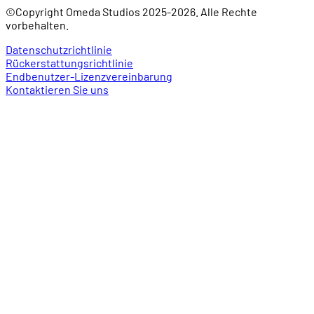
©Copyright Omeda Studios 2025-2026. Alle Rechte
vorbehalten.
Datenschutzrichtlinie
Rückerstattungsrichtlinie
Endbenutzer-Lizenzvereinbarung
Kontaktieren Sie uns