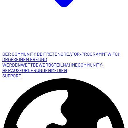
DER COMMUNITY BEITRETEN
CREATOR-PROGRAMM
TWITCH
DROPS
EINEN FREUND
WERBEN
WETTBEWERBSTEILNAHME
COMMUNITY-
HERAUSFORDERUNGEN
MEDIEN
SUPPORT