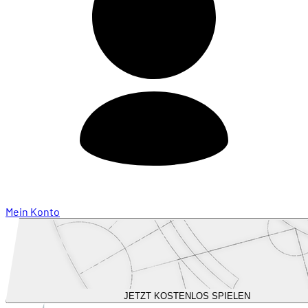
Mein Konto
JETZT KOSTENLOS SPIELEN