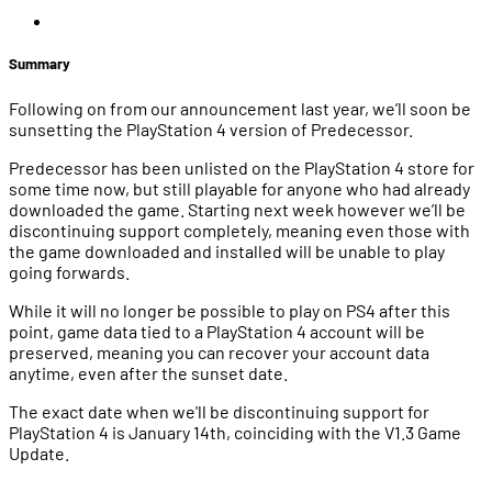
Summary
Following on from our announcement last year, we’ll soon be
sunsetting the PlayStation 4 version of Predecessor.
Predecessor has been unlisted on the PlayStation 4 store for
some time now, but still playable for anyone who had already
downloaded the game. Starting next week however we’ll be
discontinuing support completely, meaning even those with
the game downloaded and installed will be unable to play
going forwards.
While it will no longer be possible to play on PS4 after this
point, game data tied to a PlayStation 4 account will be
preserved, meaning you can recover your account data
anytime, even after the sunset date.
The exact date when we'll be discontinuing support for
PlayStation 4 is January 14th, coinciding with the V1.3 Game
Update.