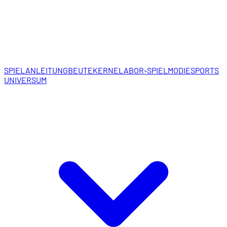
SPIELANLEITUNG
BEUTEKERNE
LABOR-SPIELMODI
ESPORTS
UNIVERSUM