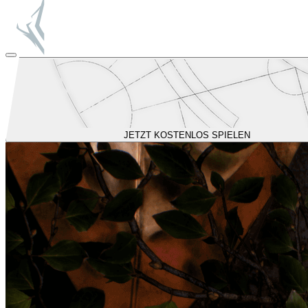
JETZT KOSTENLOS SPIELEN