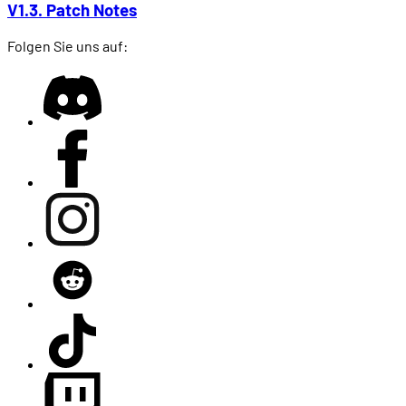
V1.3. Patch Notes
Folgen Sie uns auf: