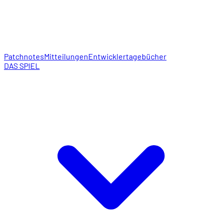
Patchnotes
Mitteilungen
Entwicklertagebücher
DAS SPIEL