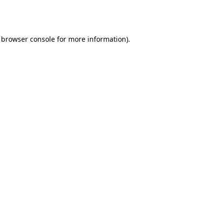
browser console
for more information).