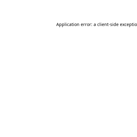
Application error: a
client
-side excepti