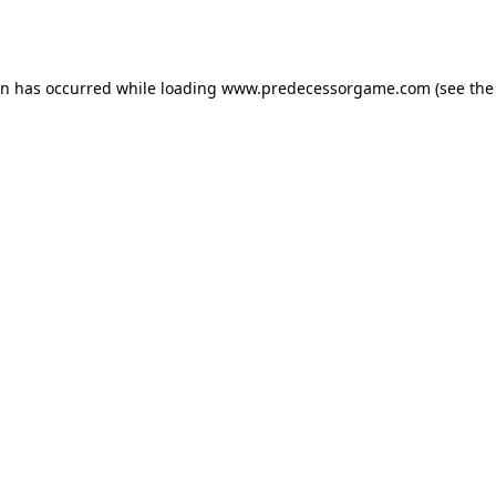
on has occurred while loading
www.predecessorgame.com
(see the