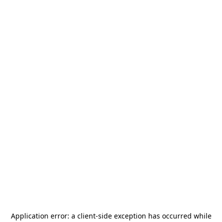
Application error: a
client
-side exception has occurred while