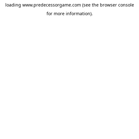
loading
www.predecessorgame.com
(see the
browser console
for more information).