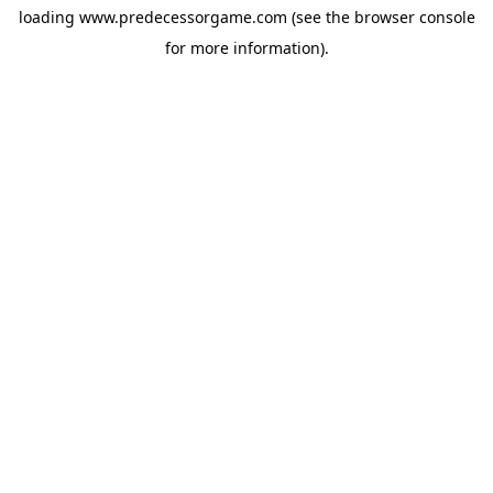
loading
www.predecessorgame.com
(see the
browser console
for more information).