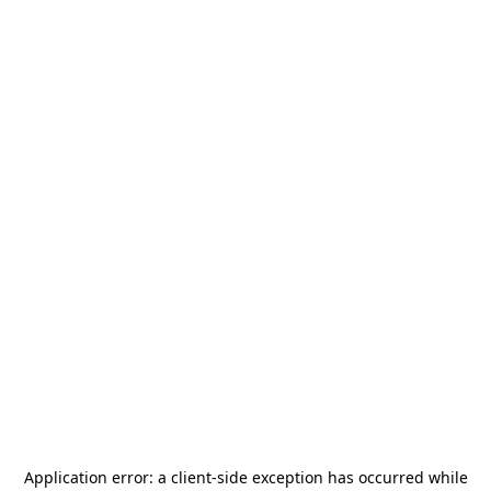
Application error: a
client
-side exception has occurred while