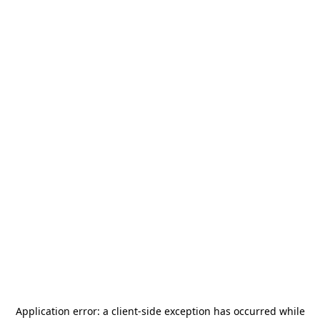
Application error: a
client
-side exception has occurred while