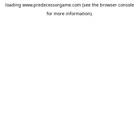
loading
www.predecessorgame.com
(see the
browser console
for more information).