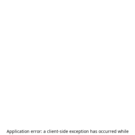
Application error: a
client
-side exception has occurred while