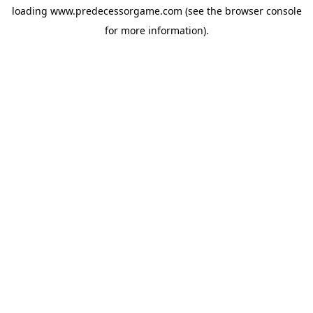
loading
www.predecessorgame.com
(see the
browser console
for more information).