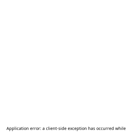
Application error: a
client
-side exception has occurred while