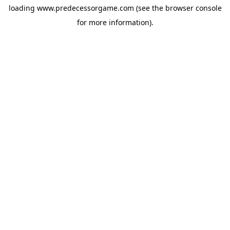
loading
www.predecessorgame.com
(see the
browser console
for more information).