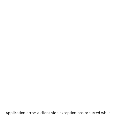
Application error: a
client
-side exception has occurred while