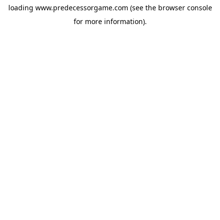
loading
www.predecessorgame.com
(see the
browser console
for more information).