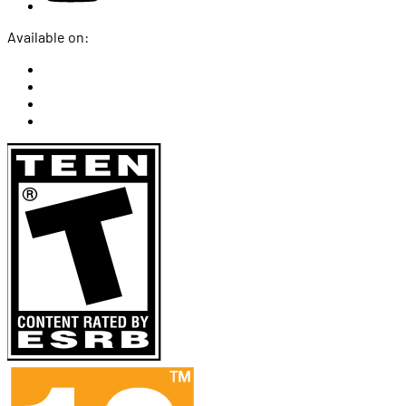
Available on: