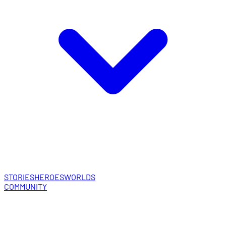
STORIES
HEROES
WORLDS
COMMUNITY