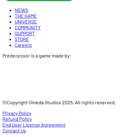
NEWS
THE GAME
UNIVERSE
COMMUNITY
SUPPORT
STORE
Careers
Predecessor is a game made by:
©Copyright Omeda Studios 2025. All rights reserved.
Privacy Policy
Refund Policy
End User License Agreement
Contact Us