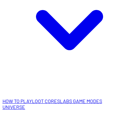
HOW TO PLAY
LOOT CORES
LABS GAME MODES
UNIVERSE