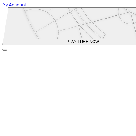
My Account
PLAY FREE NOW