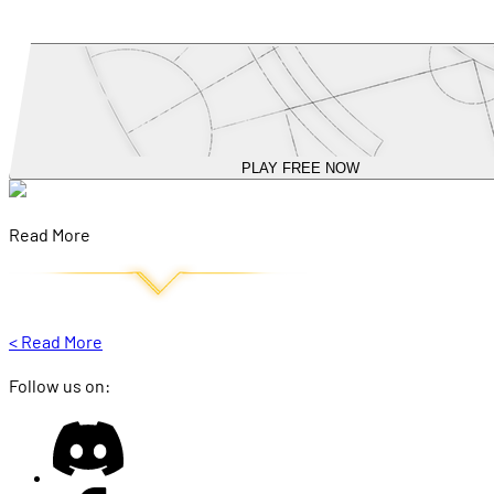
PLAY FREE NOW
Read More
<
Read More
Follow us on: