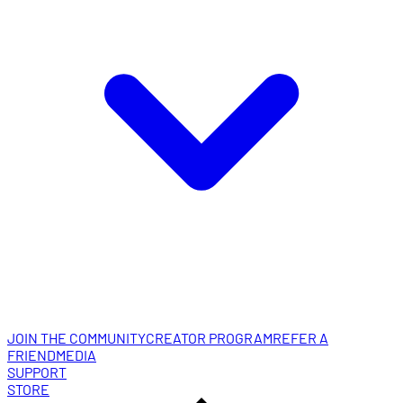
JOIN THE COMMUNITY
CREATOR PROGRAM
REFER A
FRIEND
MEDIA
SUPPORT
STORE