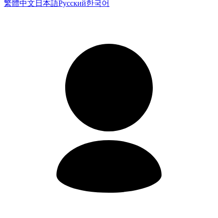
繁體中文
日本語
Русский
한국어