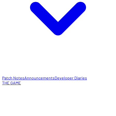
Patch Notes
Announcements
Developer Diaries
THE GAME