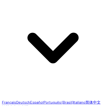
Français
Deutsch
Español
Português (Brasil)
Italiano
简体中文