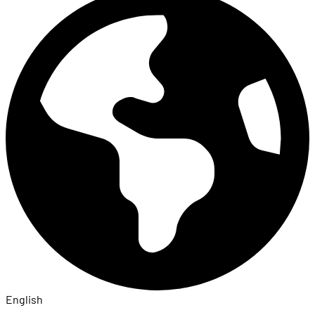
English