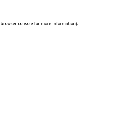
browser console
for more information).