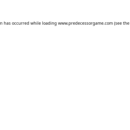
on has occurred while loading
www.predecessorgame.com
(see the