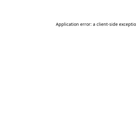
Application error: a
client
-side excepti