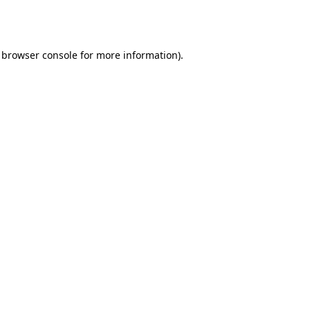
browser console
for more information).