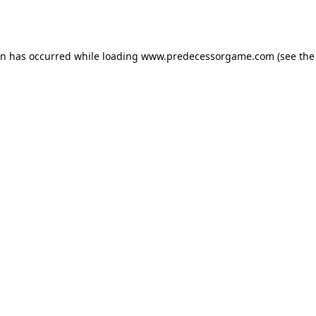
on has occurred while loading
www.predecessorgame.com
(see the