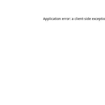
Application error: a
client
-side excepti