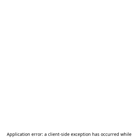
Application error: a
client
-side exception has occurred while