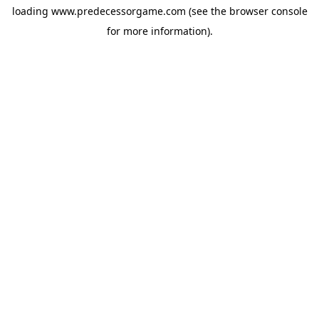
loading
www.predecessorgame.com
(see the
browser console
for more information).