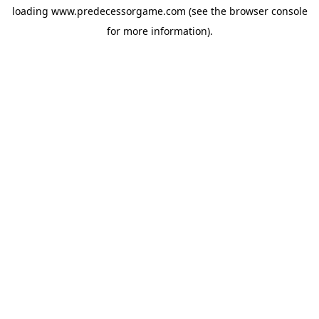
loading
www.predecessorgame.com
(see the
browser console
for more information).