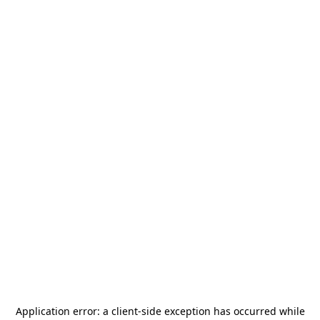
Application error: a
client
-side exception has occurred while