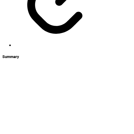
Summary
+
New Hero: Bayle, The Betrayer
Store News
LABS: ARAM
Vault Passes
The Legacy Map Returns in Custom Games!
Ranked Mode Comes to South America!
Loot Core Changes
Shadow’s Eve Mini Battle Pass