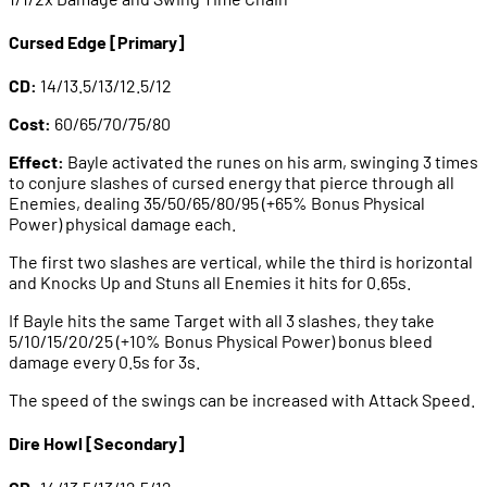
Cursed Edge [Primary]
CD:
14/13.5/13/12.5/12
Cost:
60/65/70/75/80
Effect:
Bayle activated the runes on his arm, swinging 3 times
to conjure slashes of cursed energy that pierce through all
Enemies, dealing 35/50/65/80/95 (+65% Bonus Physical
Power) physical damage each.
The first two slashes are vertical, while the third is horizontal
and Knocks Up and Stuns all Enemies it hits for 0.65s.
If Bayle hits the same Target with all 3 slashes, they take
5/10/15/20/25 (+10% Bonus Physical Power) bonus bleed
damage every 0.5s for 3s.
The speed of the swings can be increased with Attack Speed.
Dire Howl [Secondary]