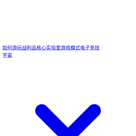
如何游玩
战利品核心
实验室游戏模式
电子竞技
宇宙