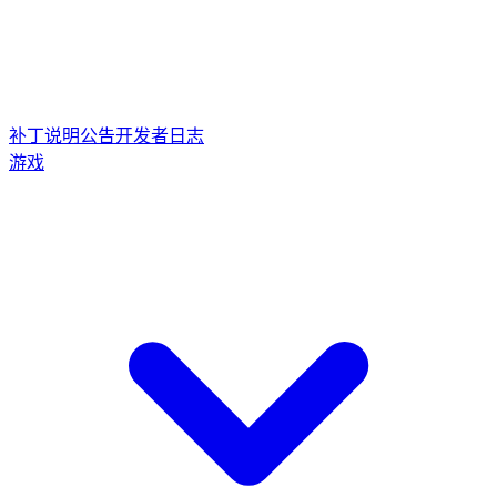
补丁说明
公告
开发者日志
游戏