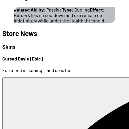
Related Ability:
Passive
Type:
Dueling
Effect:
Berserk has no cooldown and can remain on
indefinitely while under the Health threshold.
Store News
Skins
Cursed Bayle [Epic]
Full moon is coming... and so is he.