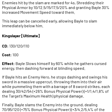
Enemies hit by the slam are marked for 4s, Shredding their
Physical Armor by 10/12.5/15/17.5/20% and granting Bayle 30%
increased Movement Speed toward them.
This leap can be cancelled early, allowing Bayle to slam
immediately below him.
Kingslayer [Ultimate]
CD:
130/120/110
Cost:
100
Effect:
Bayle Slows himself by 60% while he gathers cursed
energy, then dashing forward at blinding speed.
If Bayle hits an Enemy Hero, he stops dashing and swings his
sword in a massive uppercut, throwing them into their air
while pummeling them with a barrage of 8 sword strikes, each
dealing 30/42/54 (+26% Bonus Physical Power) (+1/1.4/1.8% of
the Target’s Maximum Health) physical damage.
Finally, Bayle slams the Enemy into the ground, dealing
70/95/120 (+75% Bonus Physical Power) (+3/4.2/5.4% of the