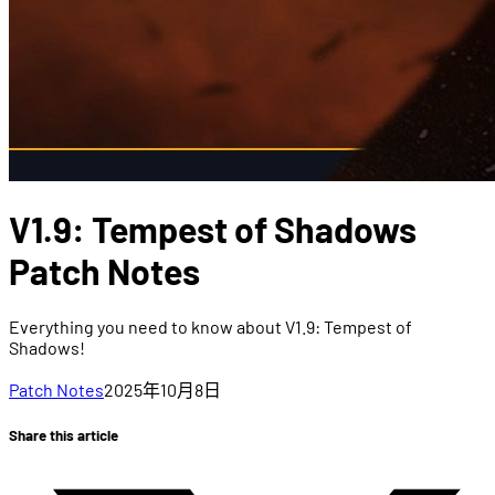
V1.9: Tempest of Shadows
Patch Notes
Everything you need to know about V1.9: Tempest of
Shadows!
Patch Notes
2025年10月8日
Share this article