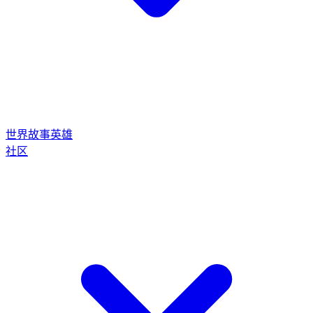
世界
故事
英雄
社区