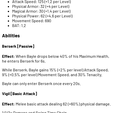
Attack Speed: 125 (+1.2 per Level)
Physical Armor: 32 (+4 per Level)
Magical Armor: 30 (+1.4 per Level)
Physical Power: 62 (+4.6 per Level)
Movement Speed: 690
BAT: 1.2
Abilities
Berserk [Passive]
Effect:
When Bayle drops below 40% of his Maximum Health,
he enters Berserk for 6s.
While Berserk, Bayle gains 15% (+2% per level) Attack Speed,
9% (+0.5% per level) Movement Speed, and 30% Tenacity.
Bayle can only enter Berserk once every 20s.
Vigil [Basic Attack]
Effect:
Melee basic attack dealing 62 (+60%) physical damage.
1/1/2x Damage and Swing Time Chain