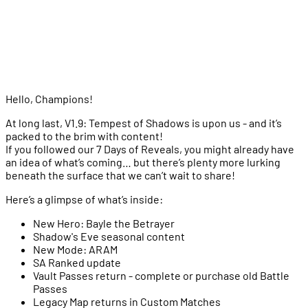
Major Game Rebalancing
General Balance Changes
Minor Augments
Heroes
Items
Bug Fixes
Hello, Champions!
At long last, V1.9: Tempest of Shadows is upon us - and it’s
packed to the brim with content!
If you followed our 7 Days of Reveals, you might already have
an idea of what’s coming… but there’s plenty more lurking
beneath the surface that we can’t wait to share!
Here’s a glimpse of what’s inside:
New Hero: Bayle the Betrayer
Shadow's Eve seasonal content
New Mode: ARAM
SA Ranked update
Vault Passes return - complete or purchase old Battle
Passes
Legacy Map returns in Custom Matches