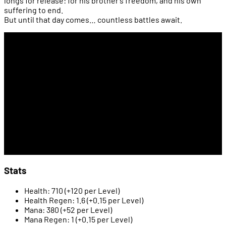
longs for release: for his brother’s freedom, and his own
suffering to end.
But until that day comes… countless battles await.
Stats
Health: 710 (+120 per Level)
Health Regen: 1.6 (+0.15 per Level)
Mana: 380 (+52 per Level)
Mana Regen: 1 (+0.15 per Level)