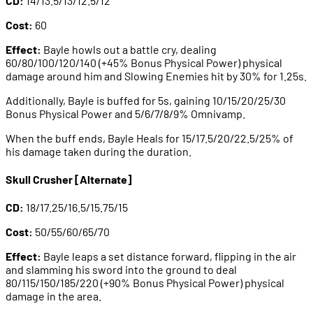
CD:
14/13.5/13/12.5/12
Cost:
60
Effect:
Bayle howls out a battle cry, dealing
60/80/100/120/140 (+45% Bonus Physical Power) physical
damage around him and Slowing Enemies hit by 30% for 1.25s.
Additionally, Bayle is buffed for 5s, gaining 10/15/20/25/30
Bonus Physical Power and 5/6/7/8/9% Omnivamp.
When the buff ends, Bayle Heals for 15/17.5/20/22.5/25% of
his damage taken during the duration.
Skull Crusher [Alternate]
CD:
18/17.25/16.5/15.75/15
Cost:
50/55/60/65/70
Effect:
Bayle leaps a set distance forward, flipping in the air
and slamming his sword into the ground to deal
80/115/150/185/220 (+90% Bonus Physical Power) physical
damage in the area.