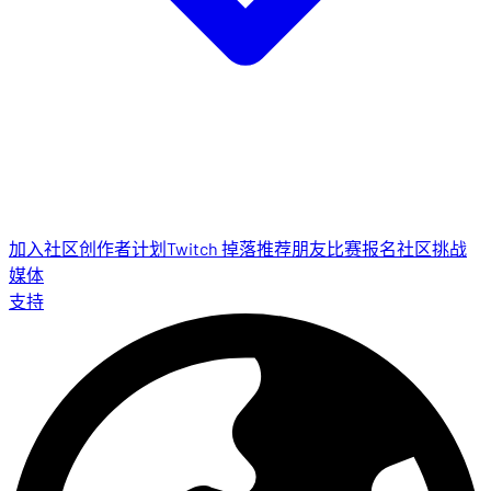
加入社区
创作者计划
Twitch 掉落
推荐朋友
比赛报名
社区挑战
媒体
支持