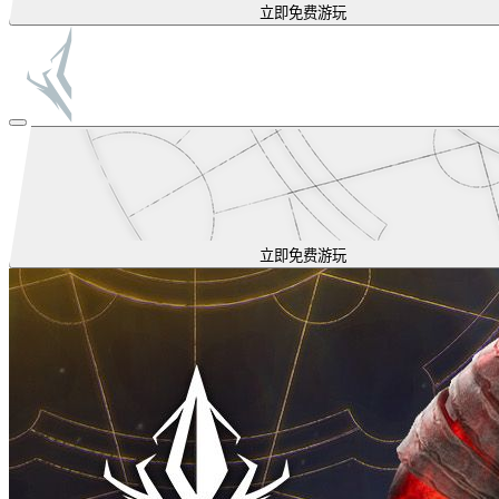
立即免费游玩
立即免费游玩