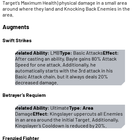
Target’s Maximum Health) physical damage in a small area
around where they land and Knocking Back Enemies in the
area.
Augments
Swift Strikes
Related Ability:
LMB
Type:
Basic Attacks
Effect:
After casting an ability, Bayle gains 80% Attack
Speed for one attack. Additionally, he
automatically starts with the 3rd attack in his
Basic Attack chain, but it always deals 20%
decreased damage.
Betrayer’s Requiem
Related Ability:
Ultimate
Type: Area
Damage
Effect:
Kingslayer uppercuts all Enemies
in an area around the initial Target. Additionally,
Kingslayer’s Cooldown is reduced by 20%.
Frenzied Fighter