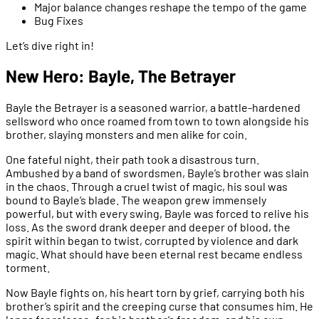
Major balance changes reshape the tempo of the game
Bug Fixes
Let’s dive right in!
New Hero: Bayle, The Betrayer
Bayle the Betrayer is a seasoned warrior, a battle-hardened
sellsword who once roamed from town to town alongside his
brother, slaying monsters and men alike for coin.
One fateful night, their path took a disastrous turn.
Ambushed by a band of swordsmen, Bayle’s brother was slain
in the chaos. Through a cruel twist of magic, his soul was
bound to Bayle’s blade. The weapon grew immensely
powerful, but with every swing, Bayle was forced to relive his
loss. As the sword drank deeper and deeper of blood, the
spirit within began to twist, corrupted by violence and dark
magic. What should have been eternal rest became endless
torment.
Now Bayle fights on, his heart torn by grief, carrying both his
brother’s spirit and the creeping curse that consumes him. He