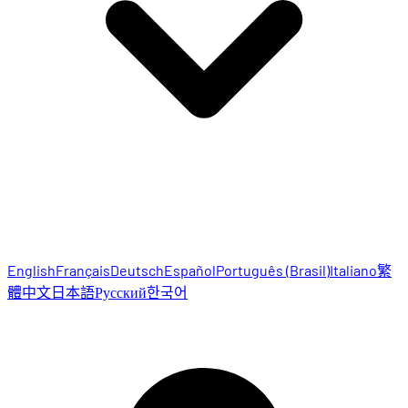
English
Français
Deutsch
Español
Português (Brasil)
Italiano
繁
體中文
日本語
Русский
한국어