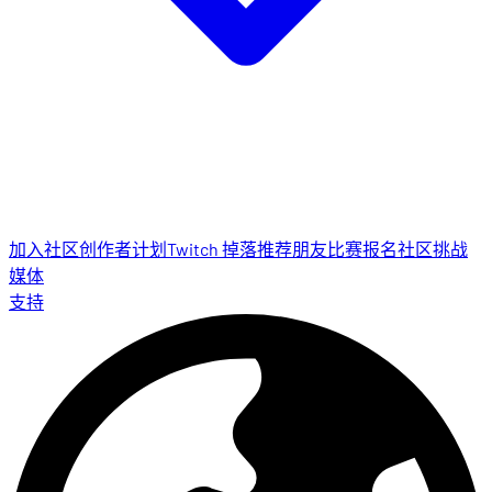
加入社区
创作者计划
Twitch 掉落
推荐朋友
比赛报名
社区挑战
媒体
支持