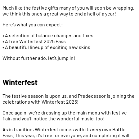
Much like the festive gifts many of you will soon be wrapping,
we think this one’s a great way to end a hell of a year!
Here’s what you can expect:
• A selection of balance changes and fixes
• A free Winterfest 2025 Pass
• A beautiful lineup of exciting new skins
Without further ado, let’s jump in!
Winterfest
The festive season is upon us, and Predecessor is joining the
celebrations with Winterfest 2025!
Once again, we’re dressing up the main menu with festive
flair, and you’ll notice the wonderful music, too!
As is tradition, Winterfest comes with its very own Battle
Pass. This year, it’s free for everyone, and completing it will