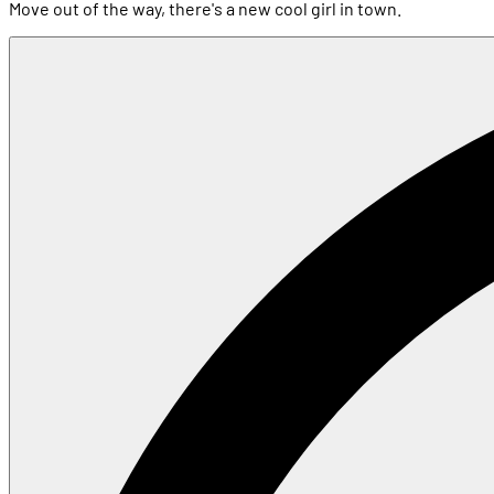
Move out of the way, there's a new cool girl in town.