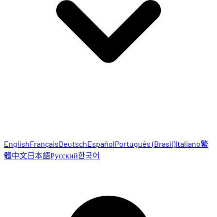
English
Français
Deutsch
Español
Português (Brasil)
Italiano
繁
體中文
日本語
Русский
한국어