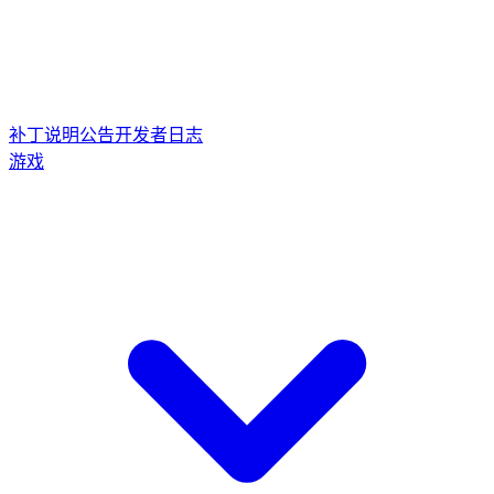
补丁说明
公告
开发者日志
游戏