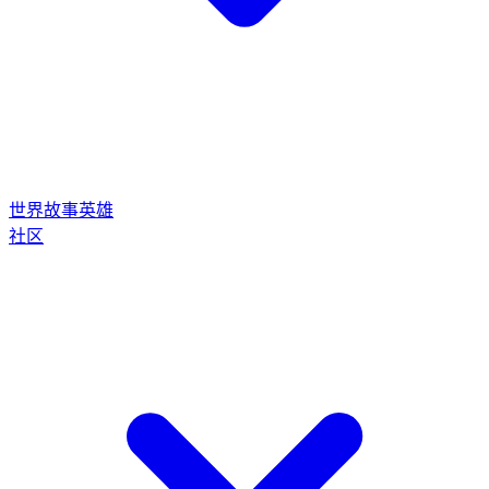
世界
故事
英雄
社区