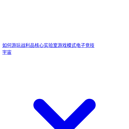
如何游玩
战利品核心
实验室游戏模式
电子竞技
宇宙