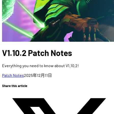
V1.10.2 Patch Notes
Everything you need to know about V1.10.2!
Patch Notes
2025年12月11日
Share this article