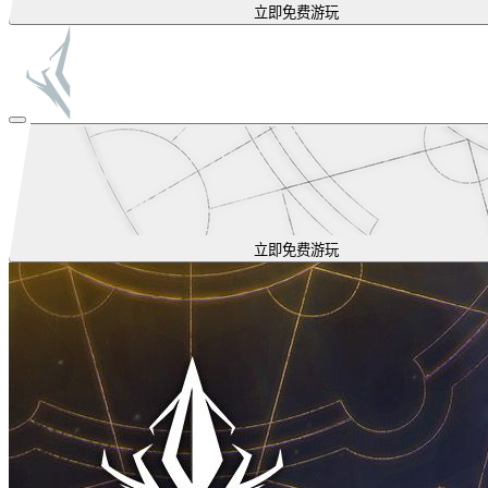
立即免费游玩
立即免费游玩