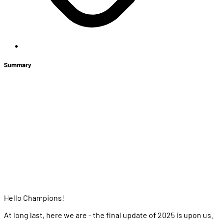
Summary
+
Winterfest
Store News
Upcoming Price Adjustments: Heroes
Back It Up 2025
Balance Changes
Heroes
Items
Bug Fixes
Hello Champions!
At long last, here we are - the final update of 2025 is upon us.