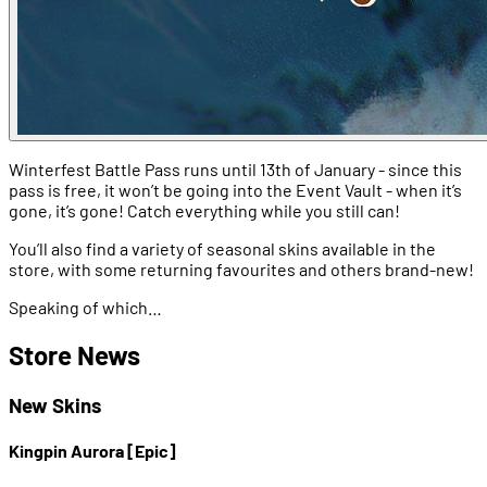
Winterfest Battle Pass runs until 13th of January - since this
pass is free, it won’t be going into the Event Vault - when it’s
gone, it’s gone! Catch everything while you still can!
You’ll also find a variety of seasonal skins available in the
store, with some returning favourites and others brand-new!
Speaking of which…
Store News
New Skins
Kingpin Aurora [Epic]