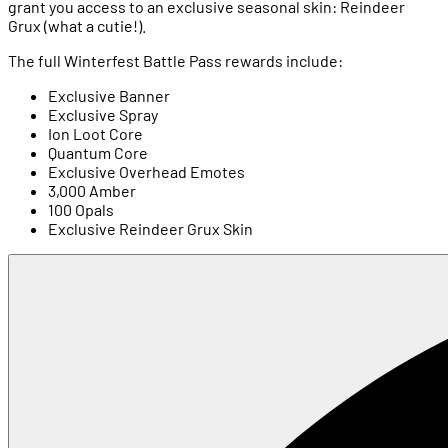
grant you access to an exclusive seasonal skin: Reindeer
Grux (what a cutie!).
The full Winterfest Battle Pass rewards include:
Exclusive Banner
Exclusive Spray
Ion Loot Core
Quantum Core
Exclusive Overhead Emotes
3,000 Amber
100 Opals
Exclusive Reindeer Grux Skin