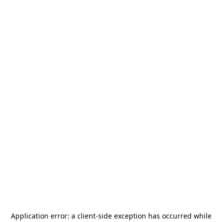
Application error: a
client
-side exception has occurred while