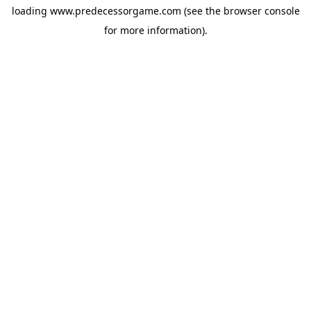
loading
www.predecessorgame.com
(see the
browser console
for more information).