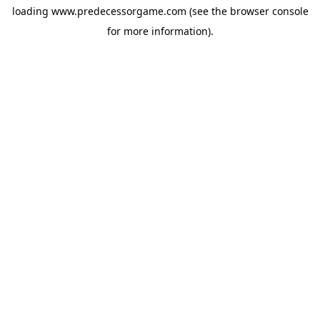
loading
www.predecessorgame.com
(see the
browser console
for more information).