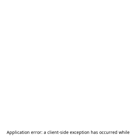
Application error: a
client
-side exception has occurred while