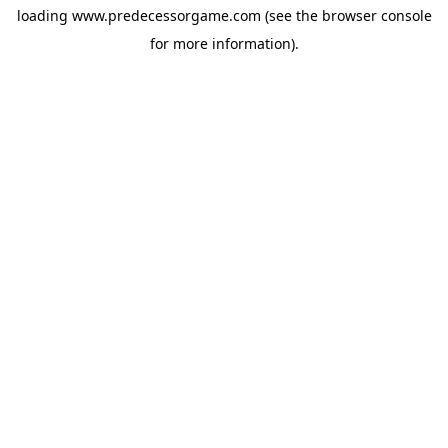
loading
www.predecessorgame.com
(see the
browser console
for more information).