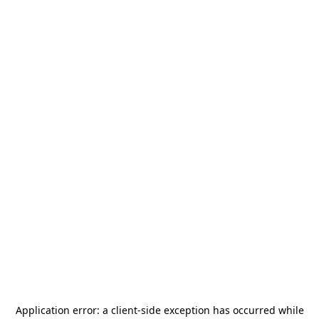
Application error: a
client
-side exception has occurred while