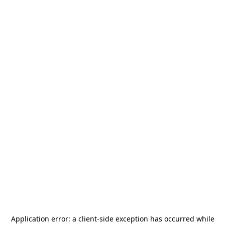
Application error: a
client
-side exception has occurred while