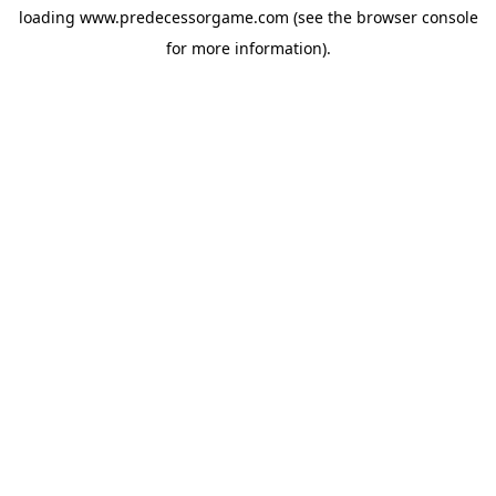
loading
www.predecessorgame.com
(see the
browser console
for more information).