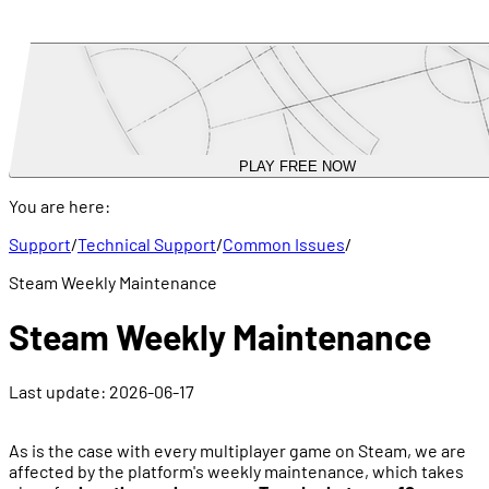
PLAY FREE NOW
You are here:
Support
/
Technical Support
/
Common Issues
/
Steam Weekly Maintenance
Steam Weekly Maintenance
Last update:
2026-06-17
As is the case with every multiplayer game on Steam, we are
affected by the platform's weekly maintenance, which takes