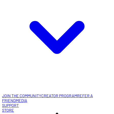
JOIN THE COMMUNITY
CREATOR PROGRAM
REFER A
FRIEND
MEDIA
SUPPORT
STORE