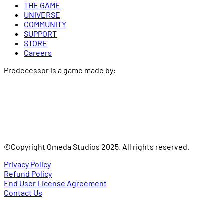
THE GAME
UNIVERSE
COMMUNITY
SUPPORT
STORE
Careers
Predecessor is a game made by:
©Copyright Omeda Studios 2025. All rights reserved.
Privacy Policy
Refund Policy
End User License Agreement
Contact Us