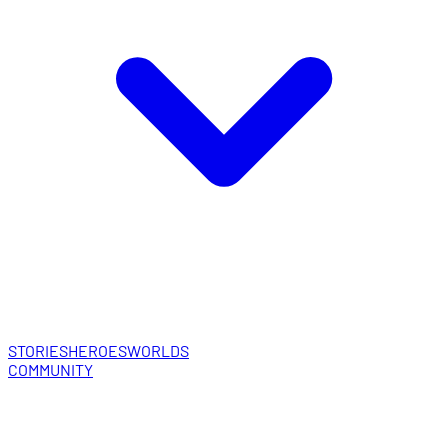
STORIES
HEROES
WORLDS
COMMUNITY