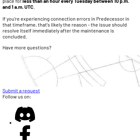
place for
less than an hour every Tuesday between 10 p.m.
and 1 a.m. UTC
.
If you're experiencing connection errors in Predecessor in
that timeframe, that's likely the reason - the issue should
resolve itself immediately after the maintenance is
concluded.
Have more questions?
Submit a request
Follow us on: