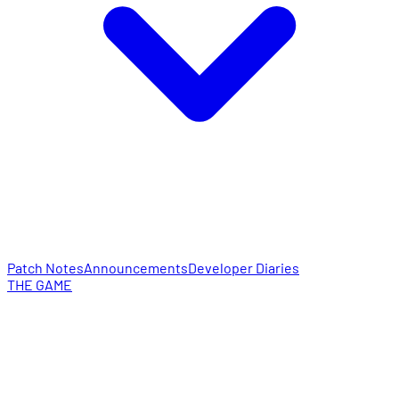
Patch Notes
Announcements
Developer Diaries
THE GAME