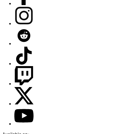
Available on: