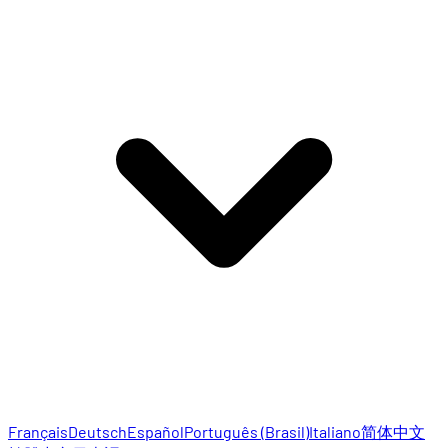
Français
Deutsch
Español
Português (Brasil)
Italiano
简体中文