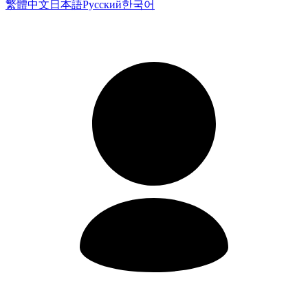
繁體中文
日本語
Русский
한국어