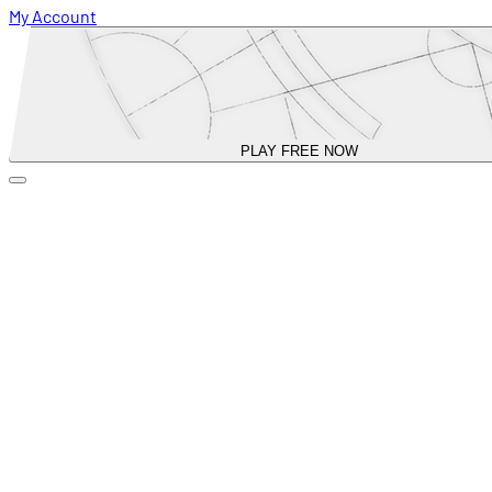
My Account
PLAY FREE NOW