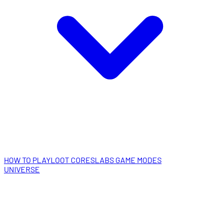
HOW TO PLAY
LOOT CORES
LABS GAME MODES
UNIVERSE