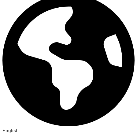
English